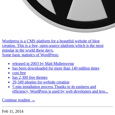
Wordpress is a CMS platform for a beautiful website of blog
creation. This is a free, open-source platform which is the most
popular in the world these days.
Some basic statistics of WordPress:
released in 2003 by Matt Mullenwegg
has been downloaded for more than 140 million times
cost free
has 2,300 free themes
29,349 plugins for website creation
5 min installation process Thanks to its easiness and
efficiency, WordPress is used by web developers and less...
Continue reading →
Feb 11, 2014