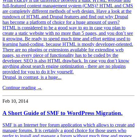
What exactly is the difference between a static HTML website and
full-featured content management system (CMS)? HTML and CMS
are completely different methods of web design. Have a look at the
rundown of HTML and Drupal features and find out why Drupal
has become a platform of choice for a huge amount of users?
HTML is considered to be a good way to go in case you plan to
create a static website with no more than 5 pages, and you don’t see
it growing. Be ready to spend much time and effort getting used to
learning hand-coding, because HTML is mostly developer-oriented.
There are no plugins or extensions available for extending web
pages, so every piece of functionality has to be coded by the
developer. SEO is also HTML drawback. In case you don’t know
anything about search engine optimization - there are no plugins
provided for you to do it by yourself.
Drupal, in contrast, is a huge...
Continue reading →
Feb 10, 2014
A Short Guide of SMF to WordPress Migration.
SMF is an Internet free forum application which allows to create and
manage forums. It is certainly a good choice for those users who
prefer to install and manage a forum without much time and money