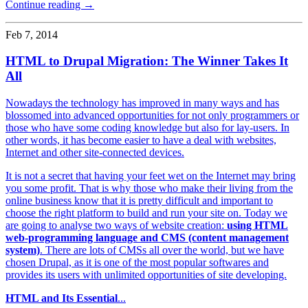
Continue reading →
Feb 7, 2014
HTML to Drupal Migration: The Winner Takes It
All
Nowadays the technology has improved in many ways and has
blossomed into advanced opportunities for not only programmers or
those who have some coding knowledge but also for lay-users. In
other words, it has become easier to have a deal with websites,
Internet and other site-connected devices.
It is not a secret that having your feet wet on the Internet may bring
you some profit. That is why those who make their living from the
online business know that it is pretty difficult and important to
choose the right platform to build and run your site on. Today we
are going to analyse two ways of website creation:
using HTML
web-programming language and CMS (content management
system)
. There are lots of CMSs all over the world, but we have
chosen Drupal, as it is one of the most popular softwares and
provides its users with unlimited opportunities of site developing.
HTML and Its Essential
...