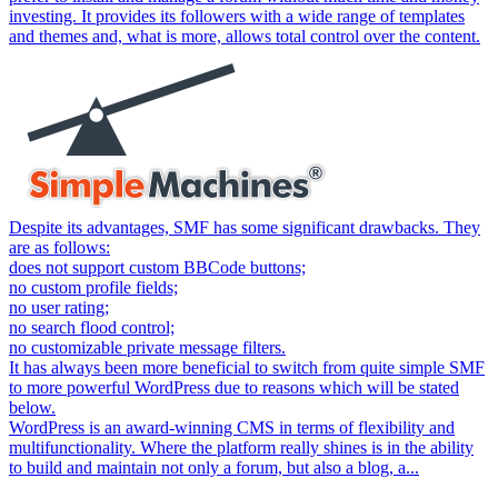
investing. It provides its followers with a wide range of templates
and themes and, what is more, allows total control over the content.
Despite its advantages, SMF has some significant drawbacks. They
are as follows:
does not support custom BBCode buttons;
no custom profile fields;
no user rating;
no search flood control;
no customizable private message filters.
It has always been more beneficial to switch from quite simple SMF
to more powerful WordPress due to reasons which will be stated
below.
WordPress is an award-winning CMS in terms of flexibility and
multifunctionality. Where the platform really shines is in the ability
to build and maintain not only a forum, but also a blog, a...