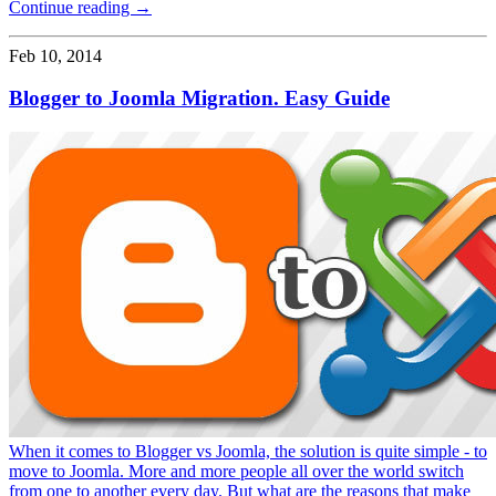
Continue reading →
Feb 10, 2014
Blogger to Joomla Migration. Easy Guide
When it comes to Blogger vs Joomla, the solution is quite simple - to
move to Joomla. More and more people all over the world switch
from one to another every day. But what are the reasons that make