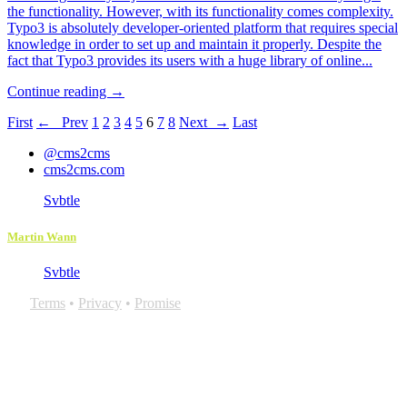
the functionality. However, with its functionality comes complexity.
Typo3 is absolutely developer-oriented platform that requires special
knowledge in order to set up and maintain it properly. Despite the
fact that Typo3 provides its users with a huge library of online...
Continue reading →
First
← Prev
1
2
3
4
5
6
7
8
Next →
Last
@cms2cms
cms2cms.com
Svbtle
Martin Wann
Svbtle
Terms
•
Privacy
•
Promise