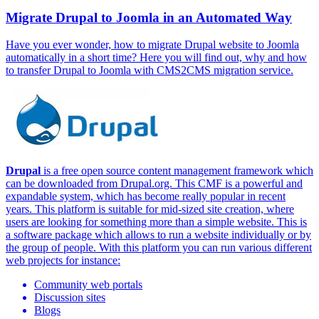
Migrate Drupal to Joomla in an Automated Way
Have you ever wonder, how to migrate Drupal website to Joomla
automatically in a short time? Here you will find out, why and how
to transfer Drupal to Joomla with CMS2CMS migration service.
Drupal
is a free open source content management framework which
can be downloaded from Drupal.org. This CMF is a powerful and
expandable system, which has become really popular in recent
years. This platform is suitable for mid-sized site creation, where
users are looking for something more than a simple website. This is
a software package which allows to run a website individually or by
the group of people. With this platform you can run various different
web projects for instance:
Community web portals
Discussion sites
Blogs