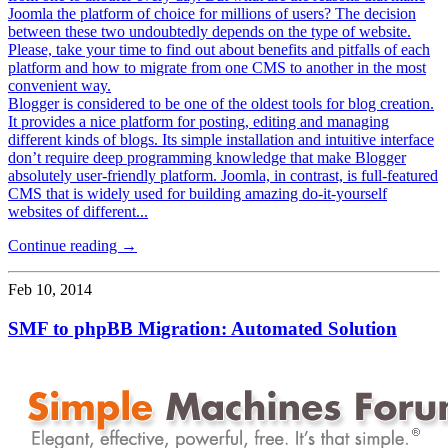
Joomla the platform of choice for millions of users? The decision
between these two undoubtedly depends on the type of website.
Please, take your time to find out about benefits and pitfalls of each
platform and how to migrate from one CMS to another in the most
convenient way.
Blogger is considered to be one of the oldest tools for blog creation.
It provides a nice platform for posting, editing and managing
different kinds of blogs. Its simple installation and intuitive interface
don’t require deep programming knowledge that make Blogger
absolutely user-friendly platform. Joomla, in contrast, is full-featured
CMS that is widely used for building amazing do-it-yourself
websites of different...
Continue reading →
Feb 10, 2014
SMF to phpBB Migration: Automated Solution