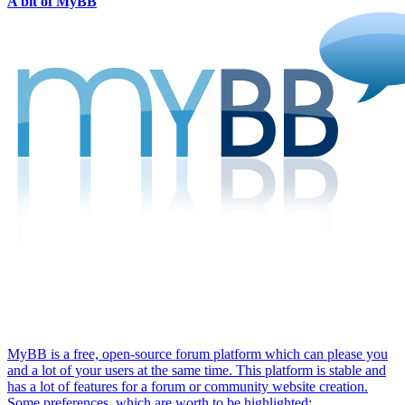
A bit of MyBB
MyBB is a free, open-source forum platform which can please you
and a lot of your users at the same time. This platform is stable and
has a lot of features for a forum or community website creation.
Some preferences, which are worth to be highlighted: