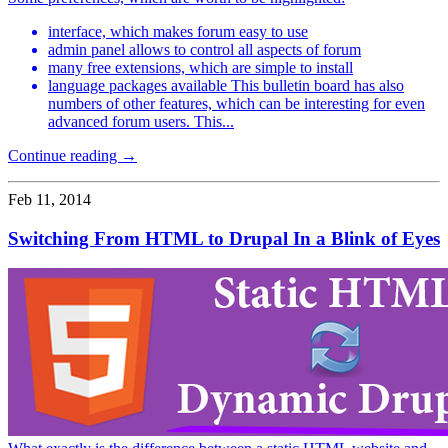
interface, which makes forum easy to use
admin panel allows to control all aspects of forum
many free extensions, which are simple to install
language packages available This bulletin board has also
numbers of other features, which can be interesting for even
advanced forum users. This...
Continue reading →
Feb 11, 2014
Switching From HTML to Drupal In a Blink of Eyes