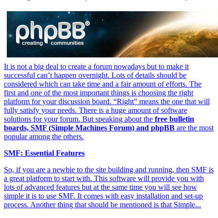
It is not a big deal to create a forum nowadays but to make it
successful can’t happen overnight. Lots of details should be
considered which can take time and a fair amount of efforts. The
first and one of the most important things is choosing the right
platform for your discussion board. “Right” means the one that will
fully satisfy your needs. There is a huge amount of software
solutions for your forum. But speaking about the
free bulletin
boards, SMF (Simple Machines Forum) and phpBB
are the most
popular among the others.
SMF: Essential Features
So, if you are a newbie to the site building and running, then SMF is
a great platform to start with. This software will provide you with
lots of advanced features but at the same time you will see how
simple it is to use SMF. It comes with easy installation and set-up
process. Another thing that should be mentioned is that Simple...