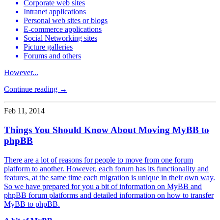
Corporate web sites
Intranet applications
Personal web sites or blogs
E-commerce applications
Social Networking sites
Picture galleries
Forums and others
However...
Continue reading →
Feb 11, 2014
Things You Should Know About Moving MyBB to
phpBB
There are a lot of reasons for people to move from one forum
platform to another. However, each forum has its functionality and
features, at the same time each migration is unique in their own way.
So we have prepared for you a bit of information on MyBB and
phpBB forum platforms and detailed information on how to transfer
MyBB to phpBB.