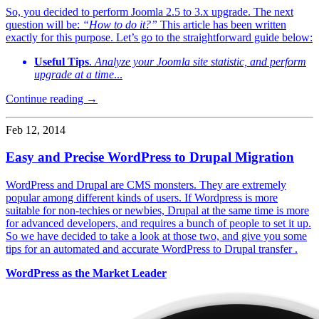
So, you decided to perform Joomla 2.5 to 3.x upgrade. The next
question will be:
“How to do it?”
This article has been written
exactly for this purpose. Let’s go to the straightforward guide below:
Useful Tips
.
Analyze your Joomla site statistic, and perform
upgrade at a time
...
Continue reading →
Feb 12, 2014
Easy and Precise WordPress to Drupal Migration
WordPress and Drupal are CMS monsters. They are extremely
popular among different kinds of users. If Wordpress is more
suitable for non-techies or newbies, Drupal at the same time is more
for advanced developers, and requires a bunch of people to set it up.
So we have decided to take a look at those two, and give you some
tips for an automated and accurate WordPress to Drupal transfer .
WordPress as the Market Leader