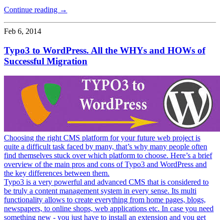
Continue reading →
Feb 6, 2014
Typo3 to WordPress. All the WHYs and HOWs of
Successful Migration
Choosing the right CMS platform for your future web project is
quite a difficult task faced by many, that’s why many people often
find themselves stuck over which platform to choose. Here’s a brief
overview of the main pros and cons of Typo3 and WordPress and
the key differences between them.
Typo3 is a very powerful and advanced CMS that is considered to
be truly a content management system in every sense. Its multi
functionality allows to create everything from home pages, blogs,
newspapers, to online shops, web applications etc. In case you need
something new - you just have to install an extension and you get