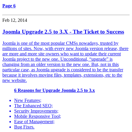
Page 6
Feb 12, 2014
Joomla Upgrade 2.5 to 3.X - The Ticket to Success
Joomla is one of the most popular CMSs nowadays, trusted by
millions of sites. Now, with every new Joomla version release, there
are more and more site owners who want to update their current
Joomla project to the new one. Unconditional, “upgrade” is
changing from an older version to the new one. But, not in this
particular case, as Joomla upgrade is considered to be the transfer
because it involves moving files, templates, extensions, etc to the
new website.
6 Reasons for Upgrade Joomla 2.5 to 3.x
New Features;
The Enhanced SEO;
Security Improvements;
Mobile Responsive Tool;
Ease of Management;
Bug Fixes.