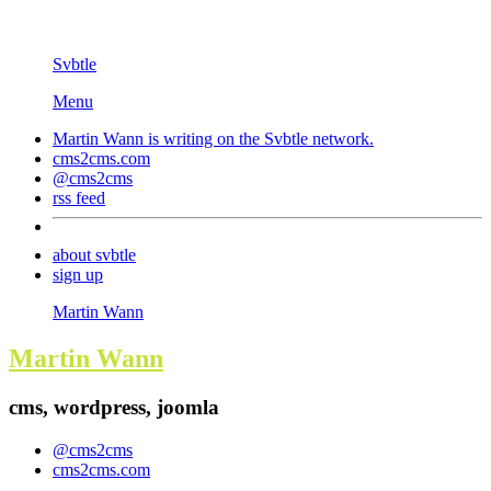
Svbtle
Menu
Martin Wann is writing on the
Svbtle
network.
cms2cms.com
@cms2cms
rss feed
about svbtle
sign up
Martin Wann
Martin Wann
cms, wordpress, joomla
@cms2cms
cms2cms.com