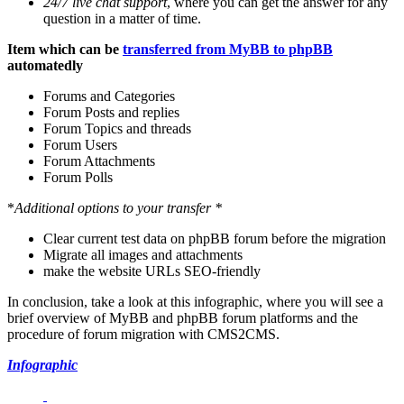
24/7 live chat support
, where you can get the answer for any
question in a matter of time.
Item which can be
transferred from MyBB to phpBB
automatedly
Forums and Categories
Forum Posts and replies
Forum Topics and threads
Forum Users
Forum Attachments
Forum Polls
*
Additional options to your transfer *
Clear current test data on phpBB forum before the migration
Migrate all images and attachments
make the website URLs SEO-friendly
In conclusion, take a look at this infographic, where you will see a
brief overview of MyBB and phpBB forum platforms and the
procedure of forum migration with CMS2CMS.
Infographic