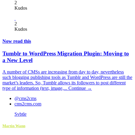
2
Kudos
2
Kudos
Now read this
Tumblr to WordPress Migration Plugin: Moving to
a New Level
A number of CMSs are increasing from day to day, nevertheless
such blogging publishing tools as Tumblr and WordPress are still the
market’s leaders. So, Tumblr allows its followers to post different
type of information (text, image,...
Continue →
@cms2cms
cms2cms.com
Svbtle
Martin Wann