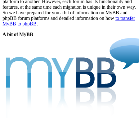
platform to another. However, each forum has its functionality and
features, at the same time each migration is unique in their own way.
So we have prepared for you a bit of information on MyBB and
phpBB forum platforms and detailed information on how
to transfer
MyBB to phpBB
.
A bit of MyBB