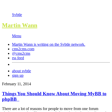
Svbtle
Martin Wann
Menu
Martin Wann is writing on the
Svbtle
network.
cms2cms.com
@cms2cms
rss feed
about svbtle
sign up
February 11, 2014
Things You Should Know About Moving MyBB to
phpBB
There are a lot of reasons for people to move from one forum