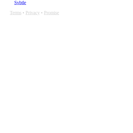
Svbtle
Terms
•
Privacy
•
Promise