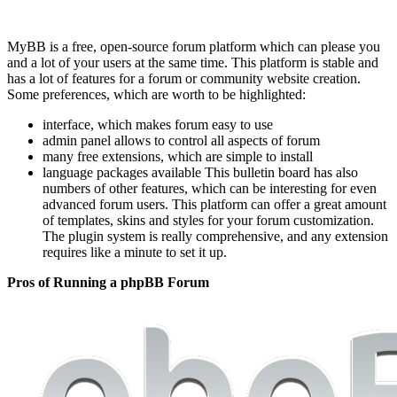
MyBB is a free, open-source forum platform which can please you
and a lot of your users at the same time. This platform is stable and
has a lot of features for a forum or community website creation.
Some preferences, which are worth to be highlighted:
interface, which makes forum easy to use
admin panel allows to control all aspects of forum
many free extensions, which are simple to install
language packages available This bulletin board has also
numbers of other features, which can be interesting for even
advanced forum users. This platform can offer a great amount
of templates, skins and styles for your forum customization.
The plugin system is really comprehensive, and any extension
requires like a minute to set it up.
Pros of Running a phpBB Forum