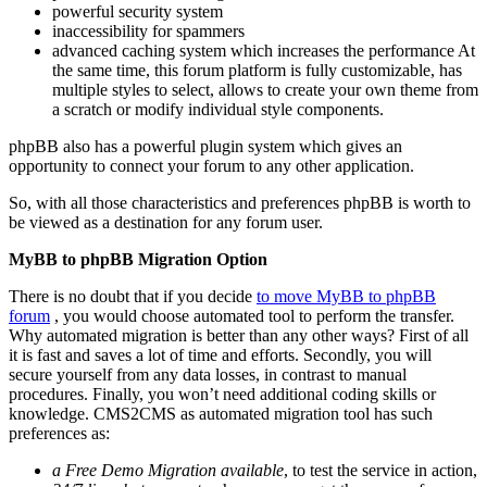
powerful security system
inaccessibility for spammers
advanced caching system which increases the performance At
the same time, this forum platform is fully customizable, has
multiple styles to select, allows to create your own theme from
a scratch or modify individual style components.
phpBB also has a powerful plugin system which gives an
opportunity to connect your forum to any other application.
So, with all those characteristics and preferences phpBB is worth to
be viewed as a destination for any forum user.
MyBB to phpBB Migration Option
There is no doubt that if you decide
to move MyBB to phpBB
forum
, you would choose automated tool to perform the transfer.
Why automated migration is better than any other ways? First of all
it is fast and saves a lot of time and efforts. Secondly, you will
secure yourself from any data losses, in contrast to manual
procedures. Finally, you won’t need additional coding skills or
knowledge. CMS2CMS as automated migration tool has such
preferences as:
a Free Demo Migration available
, to test the service in action,