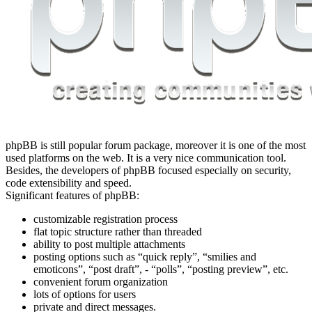
phpBB is still popular forum package, moreover it is one of the most
used platforms on the web. It is a very nice communication tool.
Besides, the developers of phpBB focused especially on security,
code extensibility and speed.
Significant features of phpBB:
customizable registration process
flat topic structure rather than threaded
ability to post multiple attachments
posting options such as “quick reply”, “smilies and
emoticons”, “post draft”, - “polls”, “posting preview”, etc.
convenient forum organization
lots of options for users
private and direct messages.