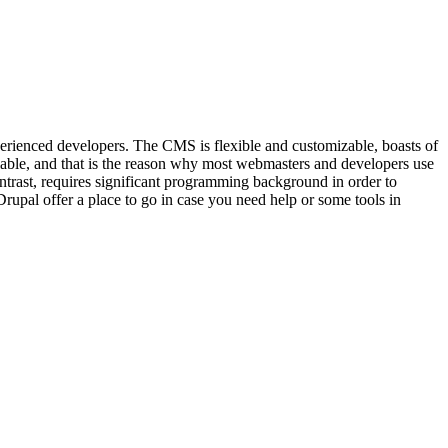
xperienced developers. The CMS is flexible and customizable, boasts of
lable, and that is the reason why most webmasters and developers use
contrast, requires significant programming background in order to
Drupal offer a place to go in case you need help or some tools in