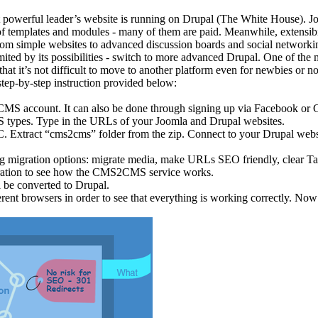
 powerful leader’s website is running on Drupal (The White House). Joom
f templates and modules - many of them are paid. Meanwhile, extensibili
 from simple websites to advanced discussion boards and social networki
ited by its possibilities - switch to more advanced Drupal. One of the
hat it’s not difficult to move to another platform even for newbies or 
step-by-step instruction provided below:
MS account. It can also be done through signing up via Facebook or 
MS types. Type in the URLs of your Joomla and Drupal websites.
C. Extract “cms2cms” folder from the zip. Connect to your Drupal web
ng migration options: migrate media, make URLs SEO friendly, clear Tar
ration to see how the CMS2CMS service works.
l be converted to Drupal.
rent browsers in order to see that everything is working correctly. Now