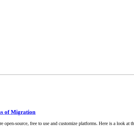
s of Migration
open-source, free to use and customize platforms. Here is a look at th