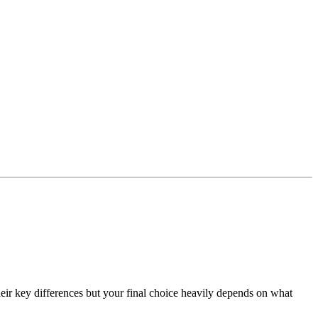
eir key differences but your final choice heavily depends on what