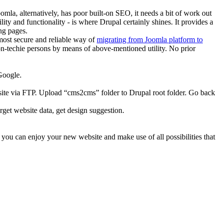
la, alternatively, has poor built-on SEO, it needs a bit of work out
ty and functionality - is where Drupal certainly shines. It provides a
ng pages.
 most secure and reliable way of
migrating from Joomla platform to
non-techie persons by means of above-mentioned utility. No prior
Google.
site via FTP. Upload “cms2cms” folder to Drupal root folder. Go back
get website data, get design suggestion.
 you can enjoy your new website and make use of all possibilities that