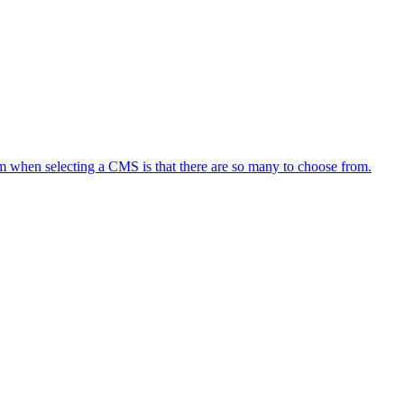
em when selecting a CMS is that there are so many to choose from.