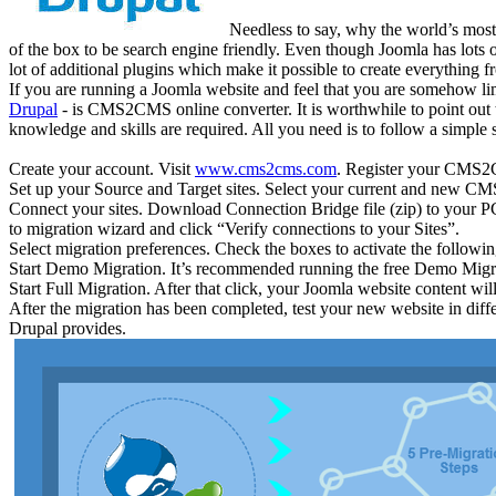
Needless to say, why the world’s most
of the box to be search engine friendly. Even though Joomla has lots o
lot of additional plugins which make it possible to create everything
If you are running a Joomla website and feel that you are somehow lim
Drupal
- is CMS2CMS online converter. It is worthwhile to point out t
knowledge and skills are required. All you need is to follow a simple 
Create your account. Visit
www.cms2cms.com
. Register your CMS2C
Set up your Source and Target sites. Select your current and new C
Connect your sites. Download Connection Bridge file (zip) to your P
to migration wizard and click “Verify connections to your Sites”.
Select migration preferences. Check the boxes to activate the followi
Start Demo Migration. It’s recommended running the free Demo Mig
Start Full Migration. After that click, your Joomla website content wil
After the migration has been completed, test your new website in diffe
Drupal provides.