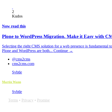
2
Kudos
Now read this
Plone to WordPress Migration. Make it Easy with
Selecting the right CMS solution for a web presence is fundamental to
Plone and WordPress are both...
Continue →
@cms2cms
cms2cms.com
Svbtle
Martin Wann
Svbtle
Terms
•
Privacy
•
Promise