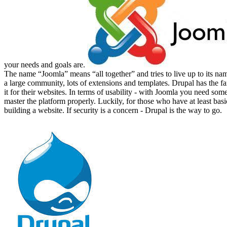
your needs and goals are.
The name “Joomla” means “all together” and tries to live up to its nam
a large community, lots of extensions and templates. Drupal has the 
it for their websites. In terms of usability - with Joomla you need som
master the platform properly. Luckily, for those who have at least bas
building a website. If security is a concern - Drupal is the way to go.