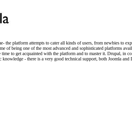
e- the platform attempts to cater all kinds of users, from newbies to e
fame of being one of the most advanced and sophisticated platforms avai
e time to get acquainted with the platform and to master it. Drupal, in 
ic knowledge - there is a very good technical support, both Joomla and 