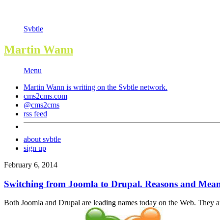
Svbtle
Martin Wann
Menu
Martin Wann is writing on the
Svbtle
network.
cms2cms.com
@cms2cms
rss feed
about svbtle
sign up
February 6, 2014
Switching from Joomla to Drupal. Reasons and Mean
Both Joomla and Drupal are leading names today on the Web. They are 