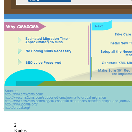
[
2
Kudos