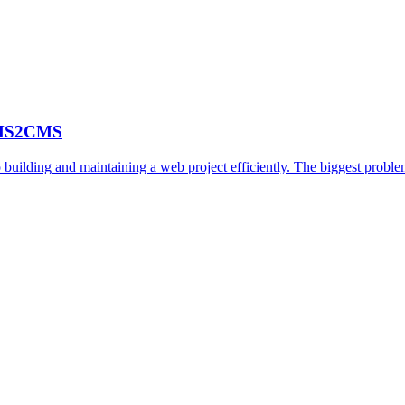
 CMS2CMS
 building and maintaining a web project efficiently. The biggest probl